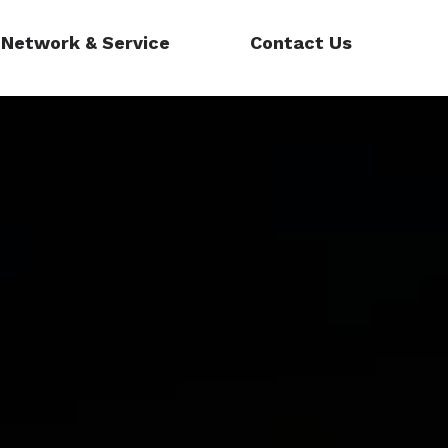
Network & Service
Contact Us