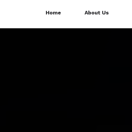
Home
About Us