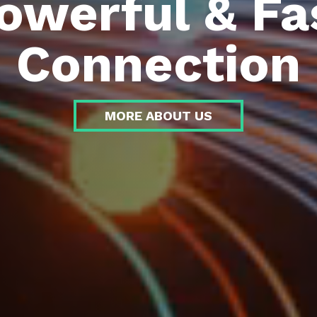
owerful & Fa
Connection
MORE ABOUT US